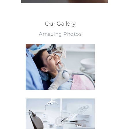
Our Gallery
Amazing Photos