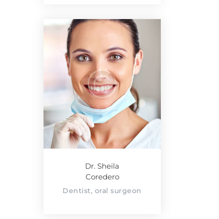
Dr. Sheila
Coredero
Dentist, oral surgeon