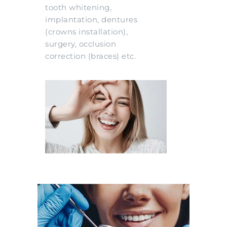
tooth whitening,
implantation, dentures
(crowns installation),
surgery, occlusion
correction (braces) etc.