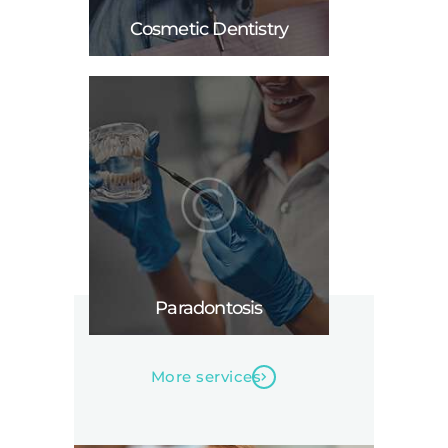
Cosmetic Dentistry
Paradontosis
More services