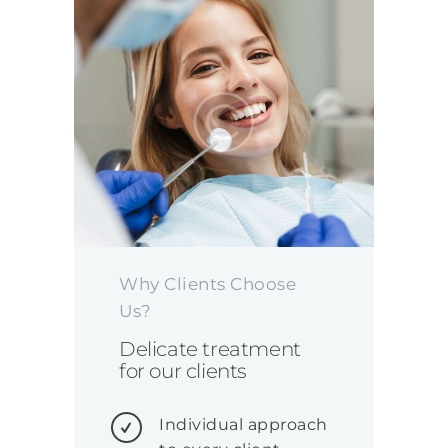
Why Clients Choose
Us?
Delicate treatment
for our clients
Individual approach