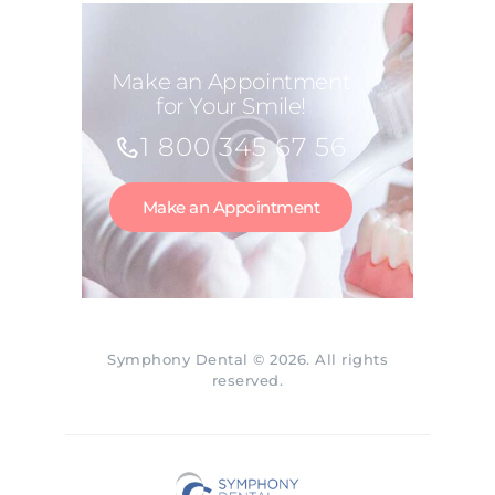
Make an Appointment
for Your Smile!
1 800 345 67 56
Make an Appointment
Symphony Dental © 2026. All rights
reserved.