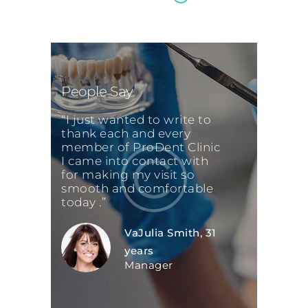
People Say
“I just wanted to write to
thank each and every
member of ProDent Clinic
I came into contact with
for making my visit so
smooth and comfortable
today .”
VaJulia Smith, 31
years
Manager