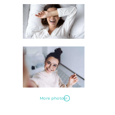
More photos