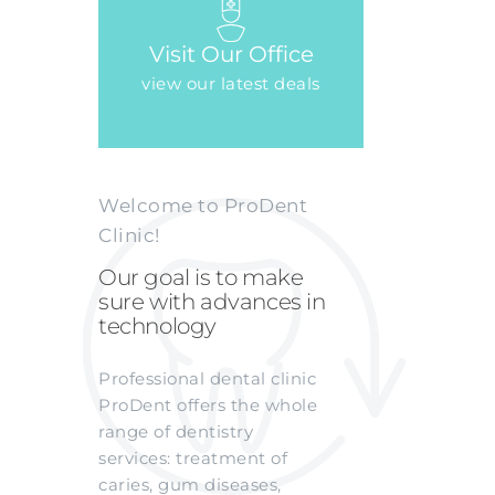
Visit Our Office
view our latest deals
Welcome to ProDent
Clinic!
Our goal is to make
sure with advances in
technology
Professional dental clinic
ProDent offers the whole
range of dentistry
services: treatment of
caries, gum diseases,