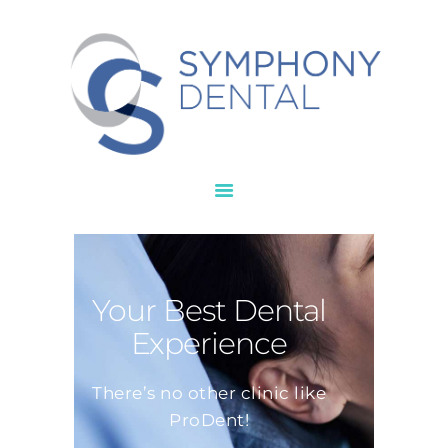
HOME
ABOUT
SERVICES
NEW PATIENT
CONTACTS
Your Best Dental
Experience
There’s no other clinic like
ProDent!