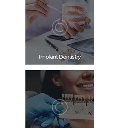
Implant Dentistry