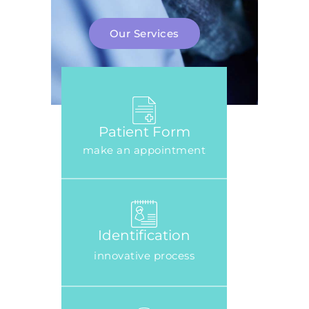
Our Services
Patient Form
make an appointment
Identification
innovative process