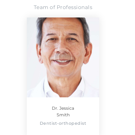
Team of Professionals
Dr. Jessica
Smith
Dentist-orthopedist