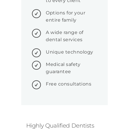
to every client
Options for your
entire family
A wide range of
dental services
Unique technology
Medical safety
guarantee
Free consultations
Highly Qualified Dentists