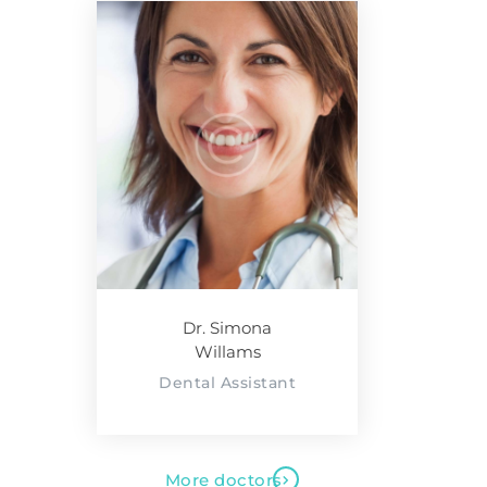
Dr. Simona
Willams
Dental Assistant
More doctors