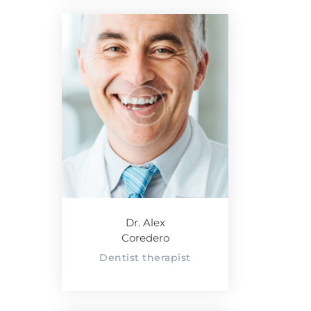
Dr. Alex
Coredero
Dentist therapist