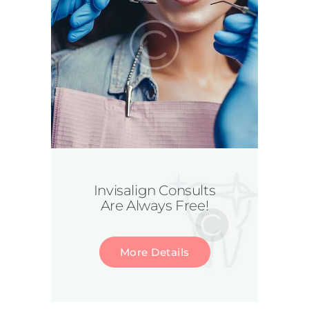
Invisalign Consults
Are Always Free!
More Details