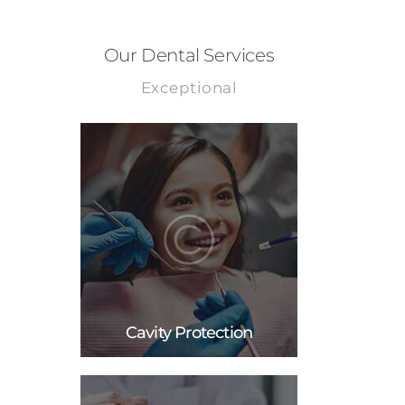
Our Dental Services
Exceptional
Cavity Protection